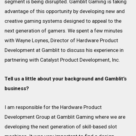
segment is being disrupted. Gamblit Gaming is taking
advantage of this opportunity by developing new and
creative gaming systems designed to appeal to the
next generation of gamers. We spent a few minutes
with Wayne Loynes, Director of Hardware Product
Development at Gamblit to discuss his experience in
partnering with Catalyst Product Development, Inc.
Tell us a little about your background and Gamblit’s
business?
I am responsible for the Hardware Product
Development Group at Gamblit Gaming where we are
developing the next generation of skill-based slot