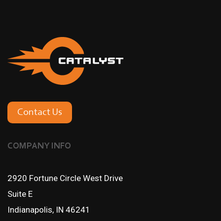
Contact Us
COMPANY INFO
2920 Fortune Circle West Drive
Suite E
Indianapolis, IN 46241