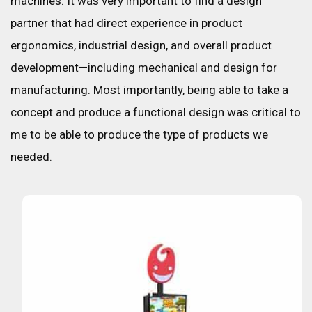
machines. It was very important to find a design
partner that had direct experience in product
ergonomics, industrial design, and overall product
development—including mechanical and design for
manufacturing. Most importantly, being able to take a
concept and produce a functional design was critical to
me to be able to produce the type of products we
needed.