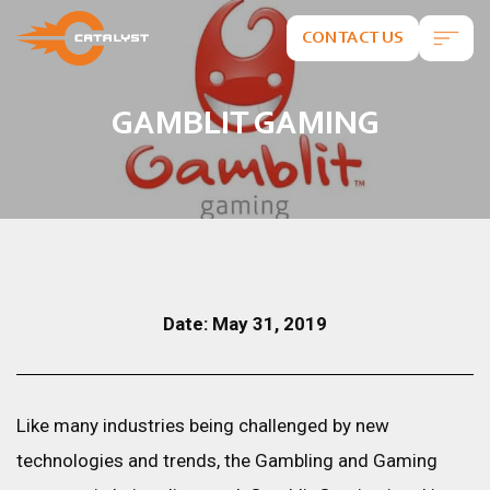
CONTACT US
GAMBLIT GAMING
Date: May 31, 2019
Like many industries being challenged by new
technologies and trends, the Gambling and Gaming