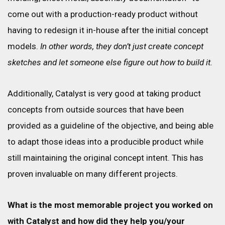
come out with a production-ready product without
having to redesign it in-house after the initial concept
models.
In other words, they don’t just create concept
sketches and let someone else figure out how to build it.
Additionally, Catalyst is very good at taking product
concepts from outside sources that have been
provided as a guideline of the objective, and being able
to adapt those ideas into a producible product while
still maintaining the original concept intent. This has
proven invaluable on many different projects.
What is the most memorable project you worked on
with Catalyst and how did they help you/your