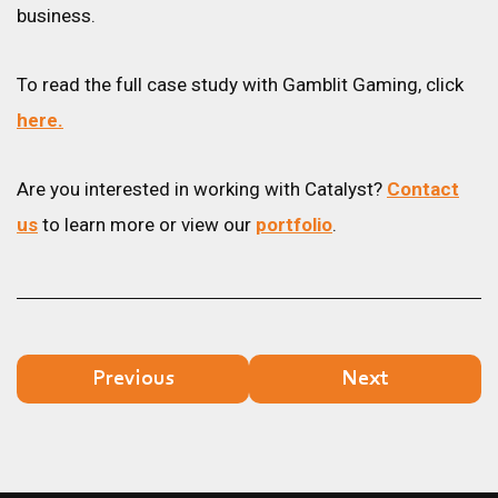
business.
To read the full case study with Gamblit Gaming, click
here.
Are you interested in working with Catalyst?
Contact
us
to learn more or view our
portfolio
.
Previous
Next