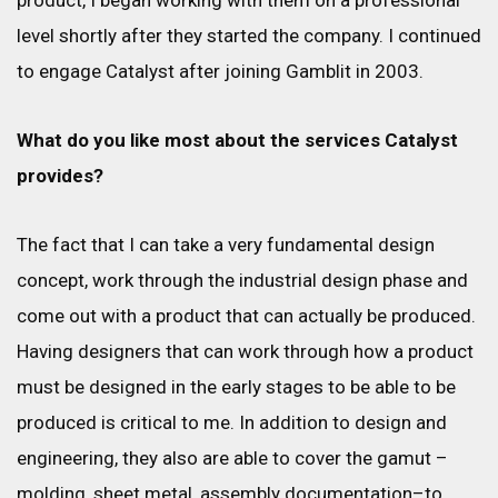
product, I began working with them on a professional
level shortly after they started the company. I continued
to engage Catalyst after joining Gamblit in 2003.
What do you like most about the services Catalyst
provides?
The fact that I can take a very fundamental design
concept, work through the industrial design phase and
come out with a product that can actually be produced.
Having designers that can work through how a product
must be designed in the early stages to be able to be
produced is critical to me. In addition to design and
engineering, they also are able to cover the gamut –
molding, sheet metal, assembly documentation–to