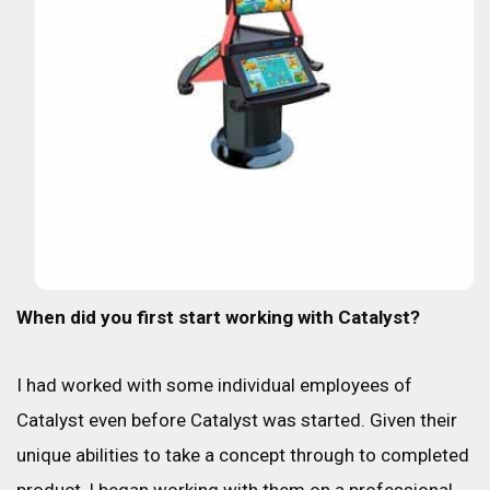
When did you first start working with Catalyst?
I had worked with some individual employees of
Catalyst even before Catalyst was started. Given their
unique abilities to take a concept through to completed