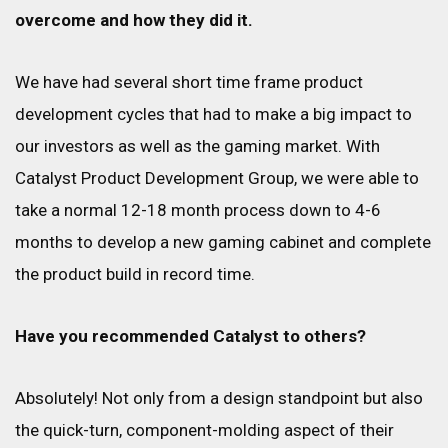
overcome and how they did it.
We have had several short time frame product
development cycles that had to make a big impact to
our investors as well as the gaming market. With
Catalyst Product Development Group, we were able to
take a normal 12-18 month process down to 4-6
months to develop a new gaming cabinet and complete
the product build in record time.
Have you recommended Catalyst to others?
Absolutely! Not only from a design standpoint but also
the quick-turn, component-molding aspect of their