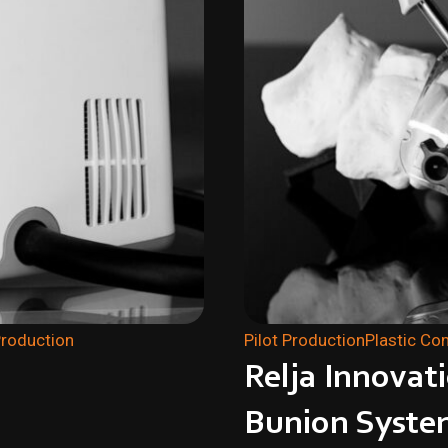
Production
Pilot Production
Plastic C
Relja Innovat
Bunion Syste