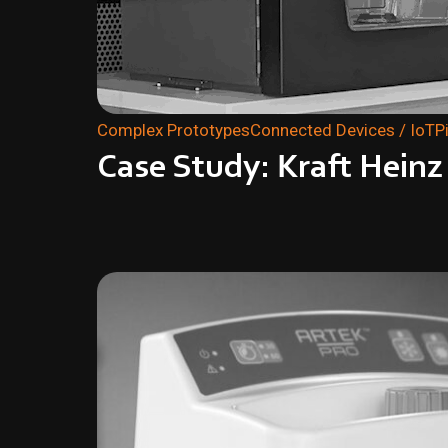
Complex Prototypes
Connected Devices / IoT
P
Case Study: Kraft Hein