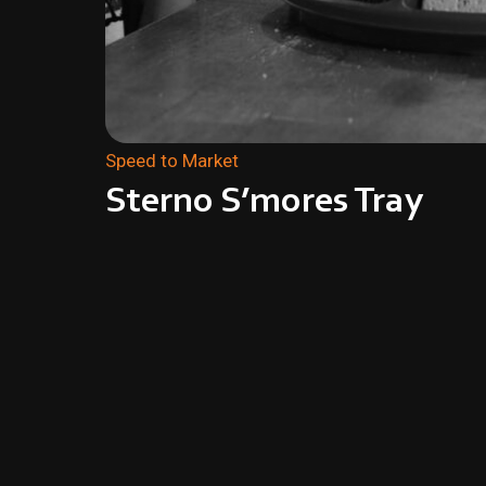
Speed to Market
Sterno S’mores Tray