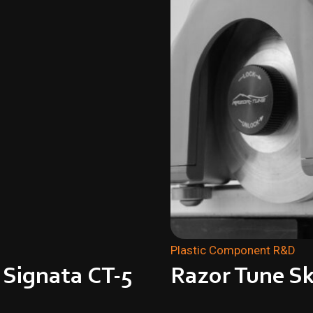
Plastic Component R&D
 Signata CT-5
Razor Tune Sk