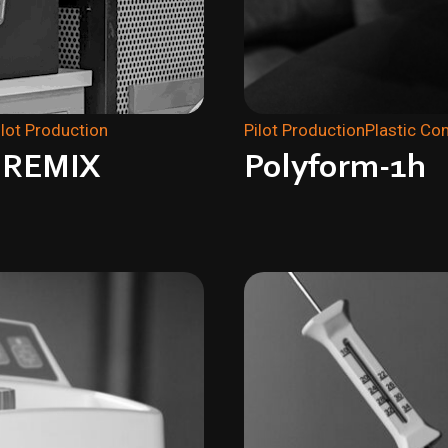
ilot Production
Pilot Production
Plastic C
z REMIX
Polyform-1h