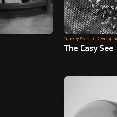
Turnkey Product Developm
The Easy See