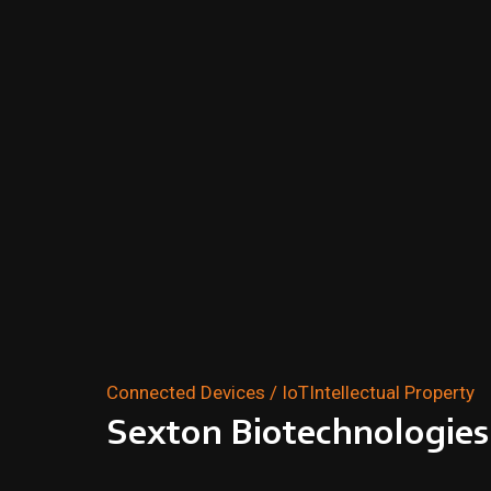
Connected Devices / IoT
Intellectual Property
Sexton Biotechnologies