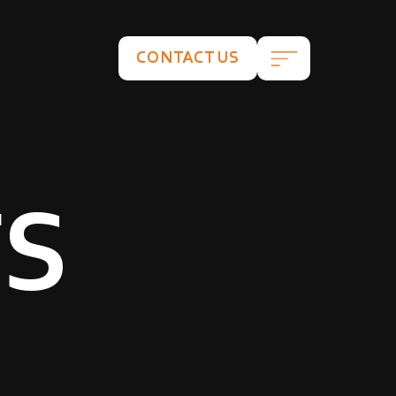
CONTACT US
TS