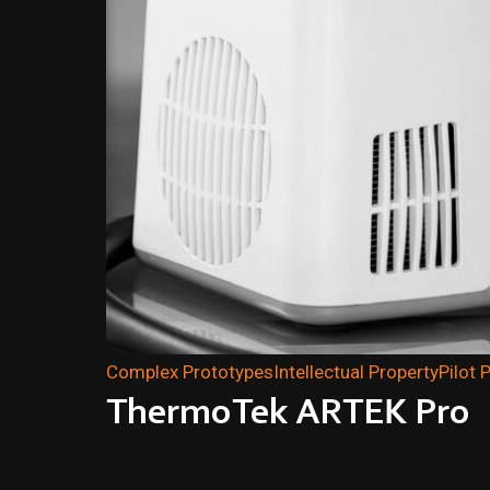
Complex Prototypes
Intellectual Property
Pilot 
ThermoTek ARTEK Pro