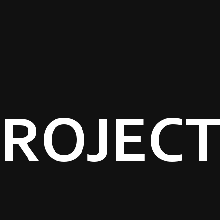
ROJEC