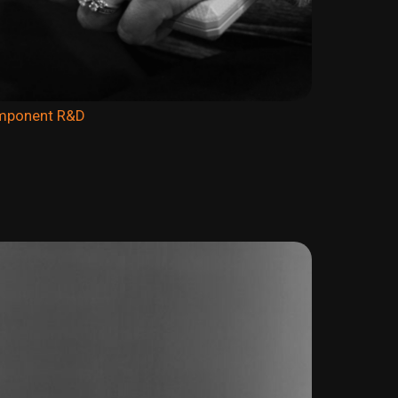
omponent R&D