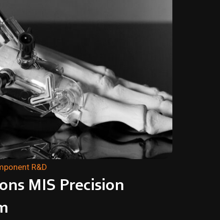
omponent R&D
ions MIS Precision
m