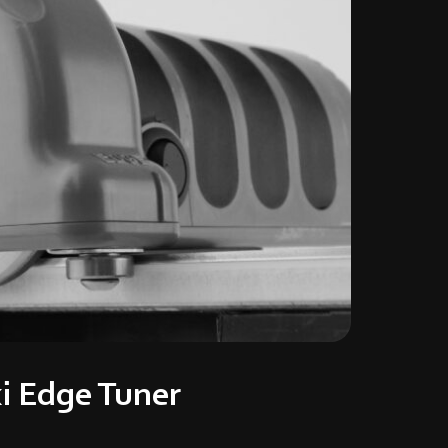
i Edge Tuner