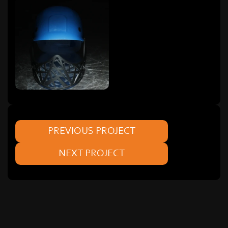
PREVIOUS PROJECT
NEXT PROJECT