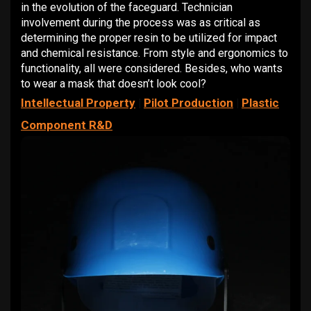
in the evolution of the faceguard. Technician
involvement during the process was as critical as
determining the proper resin to be utilized for impact
and chemical resistance. From style and ergonomics to
functionality, all were considered. Besides, who wants
to wear a mask that doesn’t look cool?
Intellectual Property
|
Pilot Production
|
Plastic
Component R&D