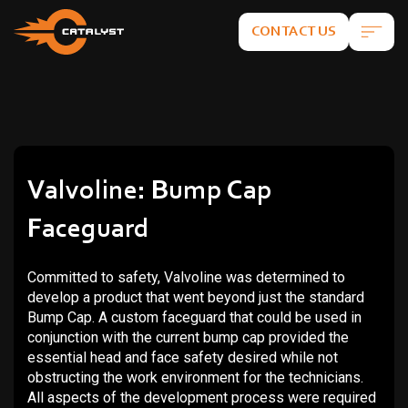
CONTACT US
Valvoline: Bump Cap
Faceguard
Committed to safety, Valvoline was determined to
develop a product that went beyond just the standard
Bump Cap. A custom faceguard that could be used in
conjunction with the current bump cap provided the
essential head and face safety desired while not
obstructing the work environment for the technicians.
All aspects of the development process were required