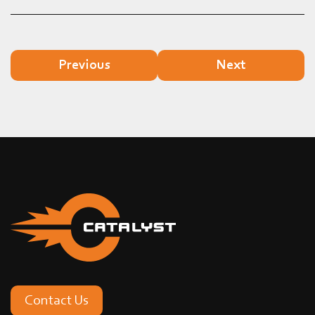
Previous
Next
Contact Us