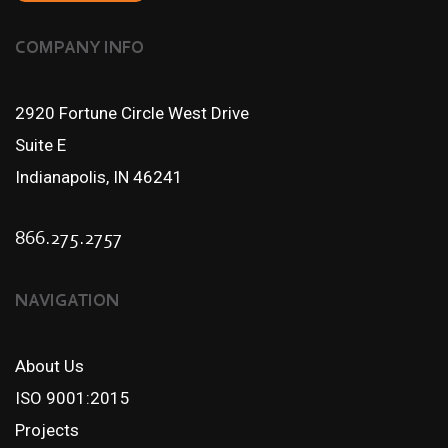
COMPANY INFO
2920 Fortune Circle West Drive
Suite E
Indianapolis, IN 46241
866.275.2757
NAVIGATION
About Us
ISO 9001:2015
Projects