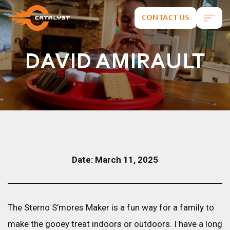
CONTACT US
DAVID AMIRAULT
Date: March 11, 2025
The Sterno S’mores Maker is a fun way for a family to
make the gooey treat indoors or outdoors. I have a long