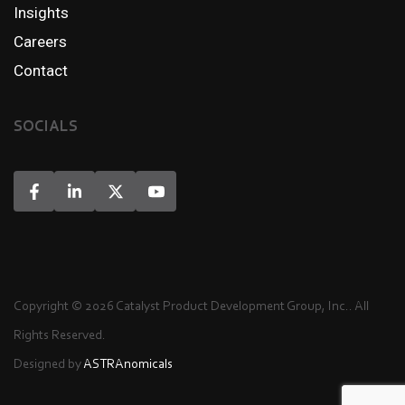
Insights
Careers
Contact
SOCIALS
Copyright © 2026 Catalyst Product Development Group, Inc.. All
Rights Reserved.
Designed by
ASTRAnomicals