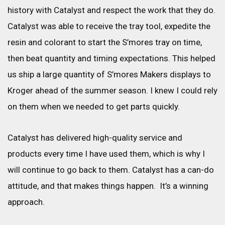
history with Catalyst and respect the work that they do.
Catalyst was able to receive the tray tool, expedite the
resin and colorant to start the S’mores tray on time,
then beat quantity and timing expectations. This helped
us ship a large quantity of S’mores Makers displays to
Kroger ahead of the summer season. I knew I could rely
on them when we needed to get parts quickly.
Catalyst has delivered high-quality service and
products every time I have used them, which is why I
will continue to go back to them. Catalyst has a can-do
attitude, and that makes things happen. It’s a winning
approach.