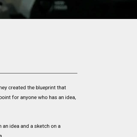
hey created the blueprint that
 point for anyone who has an idea,
 an idea and a sketch on a
a.