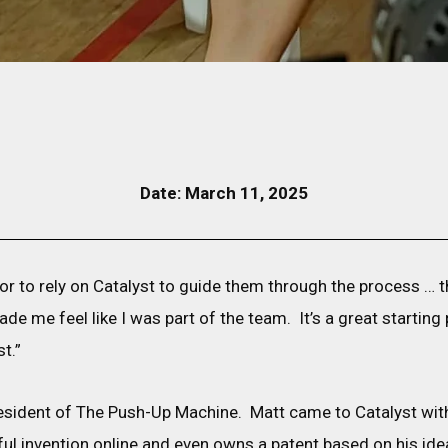
Date: March 11, 2025
entor to rely on Catalyst to guide them through the process … t
de me feel like I was part of the team. It’s a great starting
t.”
esident of The Push-Up Machine. Matt came to Catalyst with
ful invention online and even owns a patent based on his ide