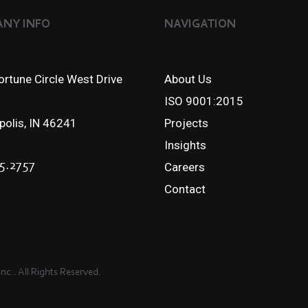
NY INFO
NAVIGATION
rtune Circle West Drive
About Us
ISO 9001:2015
apolis, IN 46241
Projects
Insights
5.2757
Careers
Contact
c.. All Rights Reserved.