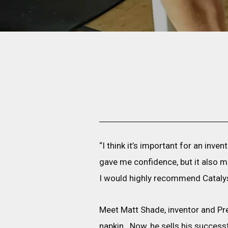
“I think it’s important for an inv
gave me confidence, but it also ma
I would highly recommend Catalys
Meet Matt Shade, inventor and Pr
napkin. Now, he sells his success