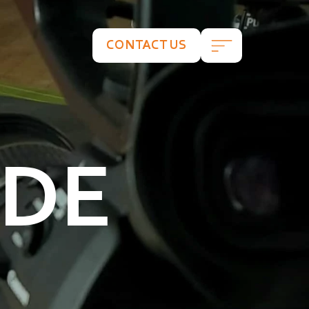
CONTACT US
ADE