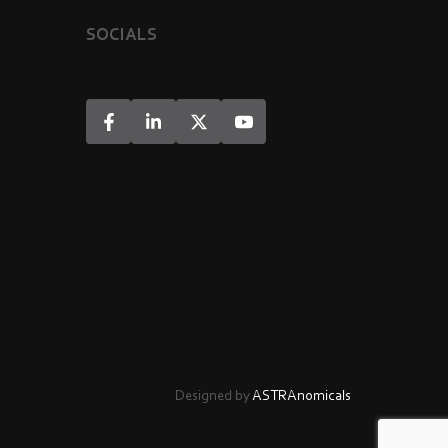
SOCIALS
Designed by
ASTRAnomicals