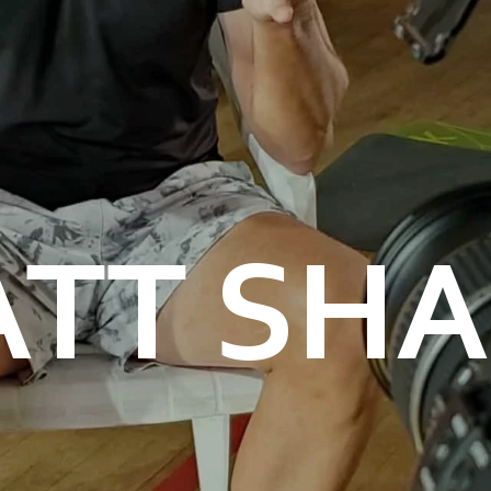
TT SH