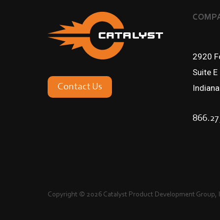
COMPA
2920 Fo
Suite E
Contact Us
Indian
866.27
Copyright © 2026 Catalyst Product Development Group, In